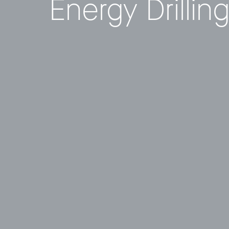
Energy Drillin