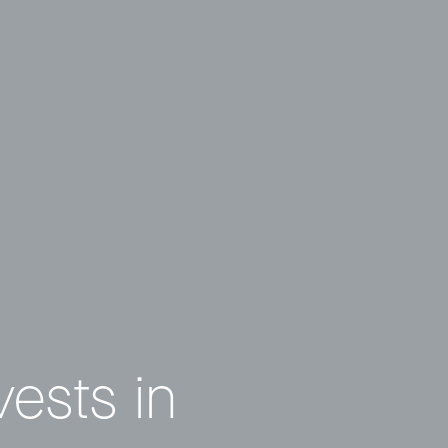
vests in