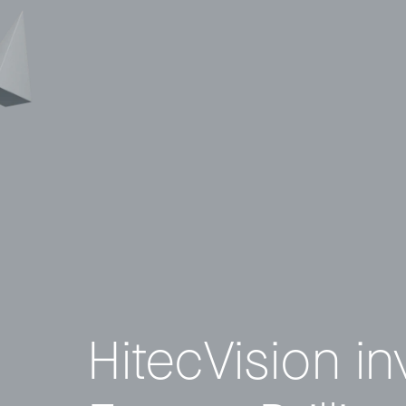
© 2011–2026 HitecVision All rights reserved
HitecVision in