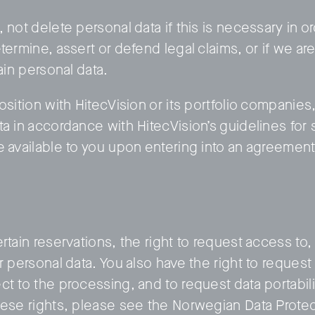
 not delete personal data if this is necessary in or
termine, assert or defend legal claims, or if we ar
tain personal data.
osition with HitecVision or its portfolio companies,
ta in accordance with HitecVision’s guidelines for 
e available to you upon entering into an agreement
rtain reservations, the right to request access to, 
r personal data. You also have the right to request 
t to the processing, and to request data portabilit
hese rights, please see the Norwegian Data Protec