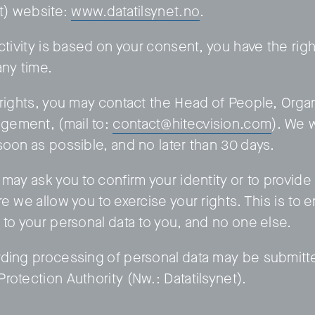
et) website:
www.datatilsynet.no
.
ctivity is based on your consent, you have the rig
any time.
 rights, you may contact the Head of People, Orga
ement, (mail to:
contact@hitecvision.com
). We 
soon as possible, and no later than 30 days.
may ask you to confirm your identity or to provide 
e we allow you to exercise your rights. This is to 
 to your personal data to you, and no one else.
ding processing of personal data may be submitt
rotection Authority (Nw.: Datatilsynet).