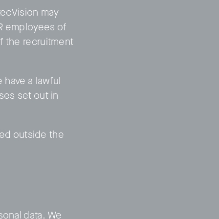
itecVision may
HR employees of
f the recruitment
e have a lawful
ses set out in
ated outside the
sonal data. We