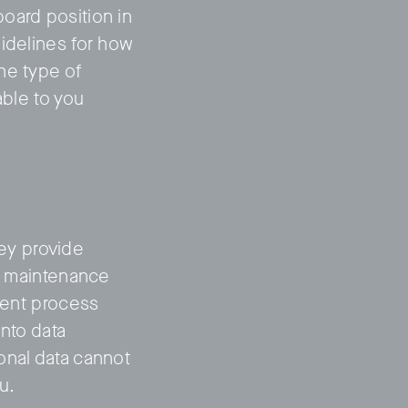
oard position in
uidelines for how
he type of
able to you
hey provide
n, maintenance
tment process
into data
onal data cannot
u.