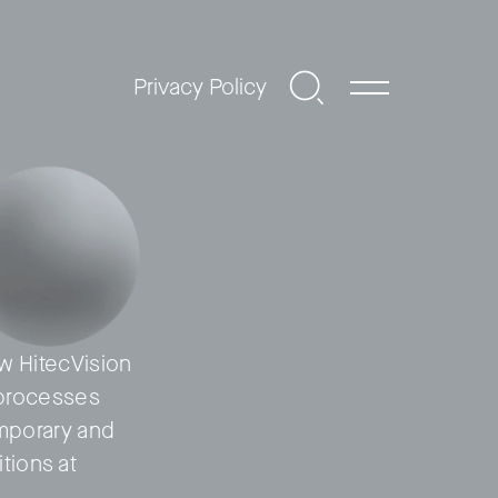
Privacy Policy
ow HitecVision
) processes
emporary and
tions at