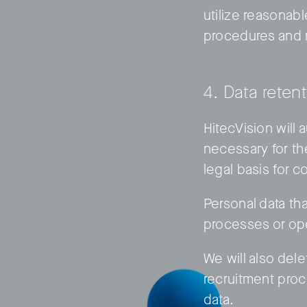
utilize reasonabl
procedures and 
4. Data reten
HitecVision will 
necessary for th
legal basis for c
Personal data tha
processes or ope
We will also dele
recruitment pro
data.