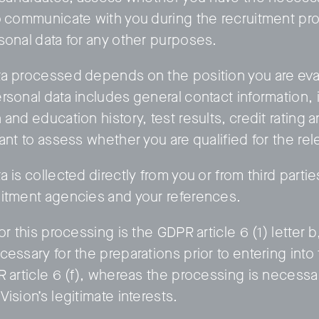
o communicate with you during the recruitment pro
sonal data for any other purposes.
a processed depends on the position you are eval
rsonal data includes general contact information, 
and education history, test results, credit rating 
ant to assess whether you are qualified for the rel
 is collected directly from you or from third partie
itment agencies and your references.
or this processing is the GDPR article 6 (1) letter 
cessary for the preparations prior to entering in
R article 6 (f), whereas the processing is necessar
ision’s legitimate interests.