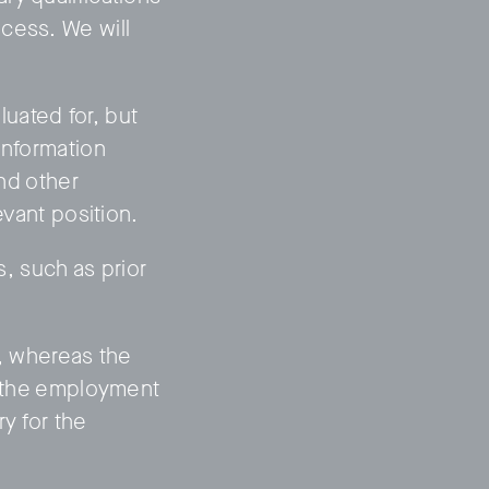
cess. We will
uated for, but
information
and other
evant position.
s, such as prior
b, whereas the
to the employment
y for the