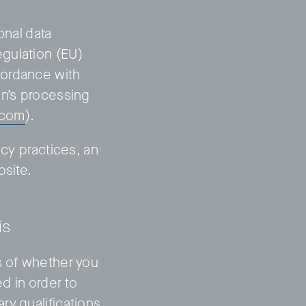
onal data
gulation (EU)
cordance with
on’s processing
.com
).
Privacy Policy
LP login
acy practices, an
bsite.
is
s of whether you
d in order to
ry qualifications