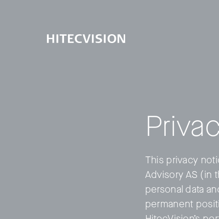
Privac
This privacy not
Advisory AS (in 
personal data an
permanent positi
HitecVision’s po