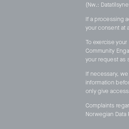
(Nw.: Datatilsyn
If a processing a
your consent at 
To exercise your
Community Engag
your request as 
If necessary, we 
information befor
only give access
Complaints regar
Norwegian Data P