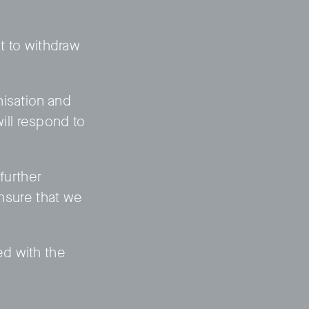
ht to withdraw
nisation and
will respond to
further
ensure that we
ed with the