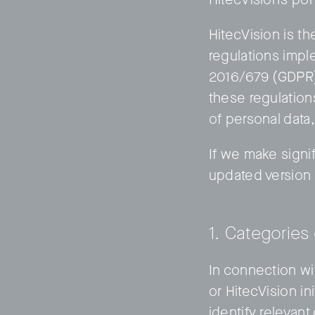
HitecVision is th
regulations impl
2016/679 (GDPR).
these regulation
of personal data
© 2011–2026 HitecVision All rights reserved
If we make signif
updated version 
1. Categories
In connection wi
or HitecVision in
identify relevan