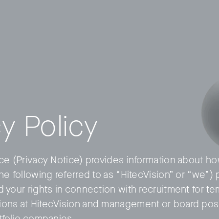
y Policy
ice (Privacy Notice) provides information about h
the following referred to as “HitecVision” or “we”
d your rights in connection with recruitment for t
ons at HitecVision and management or board posi
rtfolio companies.