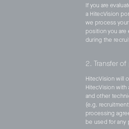
If you are evalu
a HitecVision po
we process your 
position you are 
during the recru
2. Transfer of
HitecVision will 
HitecVision with
and other techni
(e.g. recruitmen
processing agree
be used for any