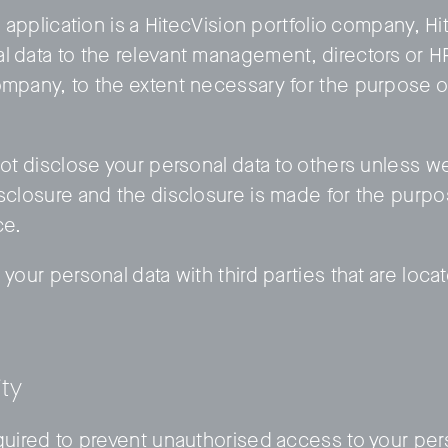
an application is a HitecVision portfolio company, H
l data to the relevant management, directors or 
ompany, to the extent necessary for the purpose o
not disclose your personal data to others unless w
isclosure and the disclosure is made for the purpo
ce.
 your personal data with third parties that are loc
ity
equired to prevent unauthorised access to your per