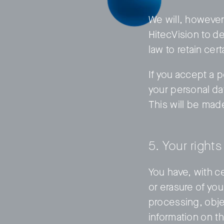
We will, however,
HitecVision to de
law to retain cer
If you accept a p
your personal da
This will be mad
5. Your rights
You have, with ce
or erasure of you
processing, objec
information on t