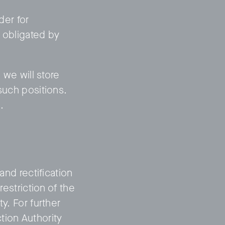
der for
e obligated by
 we will store
such positions.
.
and rectification
restriction of the
y. For further
tion Authority