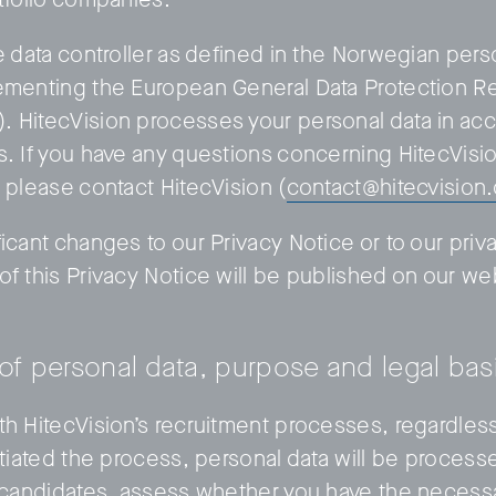
e data controller as defined in the Norwegian pers
ementing the European General Data Protection Re
 HitecVision processes your personal data in ac
s. If you have any questions concerning HitecVisi
, please contact HitecVision (
contact@hitecvision
icant changes to our Privacy Notice or to our priv
of this Privacy Notice will be published on our we
 of personal data, purpose and legal bas
th HitecVision’s recruitment processes, regardles
itiated the process, personal data will be processe
t candidates, assess whether you have the necessa