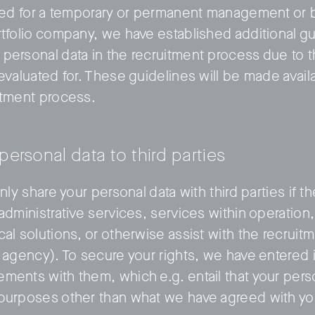
ated for a temporary or permanent management or b
rtfolio company, we have established additional g
personal data in the recruitment process due to t
evaluated for. These guidelines will be made avail
itment process.
 personal data to third parties
only share your personal data with third parties if t
 administrative services, services within operatio
cal solutions, or otherwise assist with the recrui
t agency). To secure your rights, we have entered 
ments with them, which e.g. entail that your pers
 purposes other than what we have agreed with yo