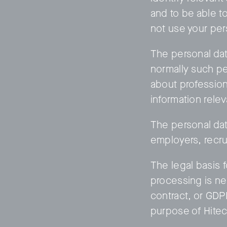
and to be able t
not use your per
The personal dat
normally such pe
about profession 
information relev
The personal data
employers, recru
The legal basis f
processing is ne
contract, or GDP
purpose of HitecV