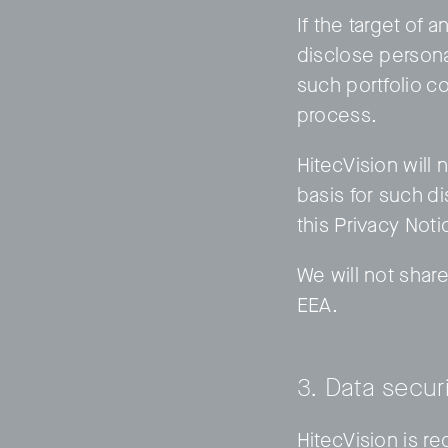
If the target of 
disclose persona
such portfolio c
process.
HitecVision will 
basis for such d
this Privacy Noti
We will not share
EEA.
3. Data secur
HitecVision is r