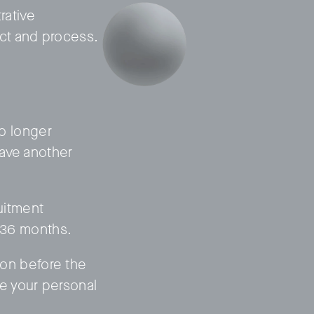
rative
ct and process.
no longer
have another
ruitment
f 36 months.
tion before the
e your personal