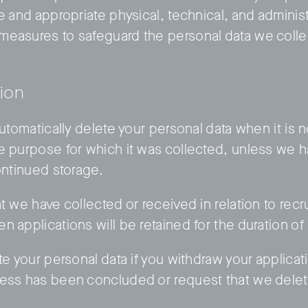
e and appropriate physical, technical, and administ
measures to safeguard the personal data we colle
tion
automatically delete your personal data when it is 
e purpose for which it was collected, unless we 
ontinued storage.
t we have collected or received in relation to rec
n applications will be retained for the duration o
te your personal data if you withdraw your applica
cess has been concluded or request that we delet