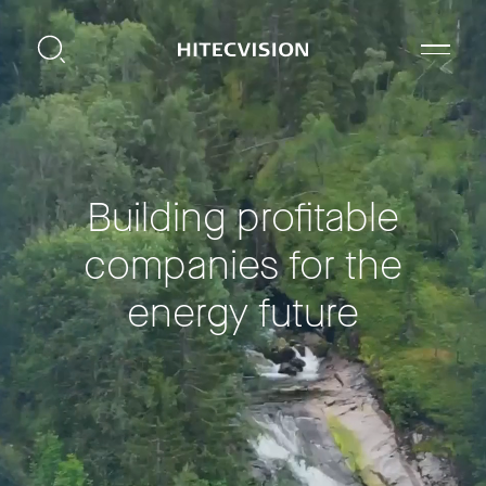
Building profitable
companies for the
energy future