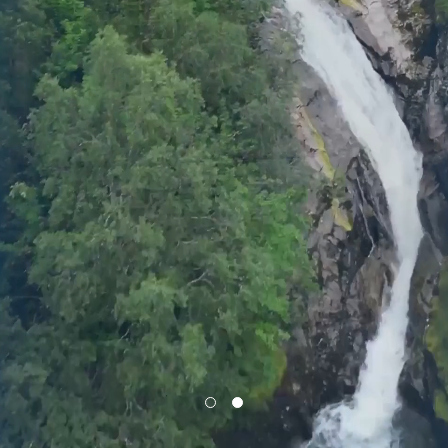
Privacy Policy
LP login
© 2011–2026 HitecVision All rights reserved