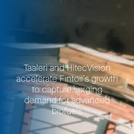
Taaleri and HitecVision
accelerate Fintoil’s growth
to capture surging
demand for advanced
biofuels
Privacy Policy
LP login
© 2011–2026 HitecVision All rights reserved