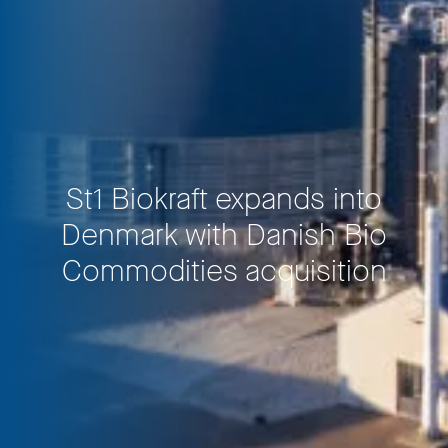
St1 Biokraft expands into
Denmark with Danish Bio
Commodities acquisition
Privacy Policy
LP login
© 2011–2026 HitecVision All rights reserved