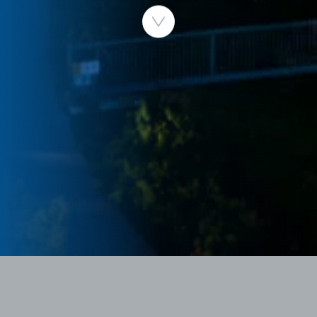
Published 30.06.2026