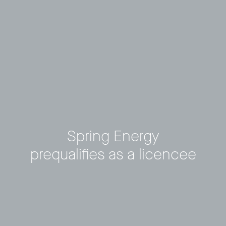
Spring Energy
prequalifies as a licencee
Privacy Policy
LP login
© 2011–2026 HitecVision All rights reserved