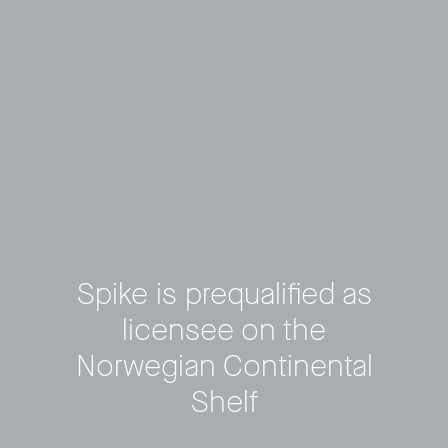
Spike is prequalified as
licensee on the
Privacy Policy
LP login
Norwegian Continental
Shelf
© 2011–2026 HitecVision All rights reserved