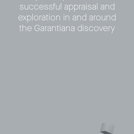
successful appraisal and
Privacy Policy
LP login
exploration in and around
© 2011–2026 HitecVision All rights reserved
the Garantiana discovery