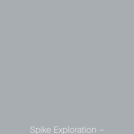
Spike Exploration –