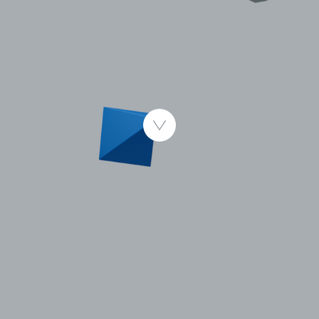
Published 4.11.2014