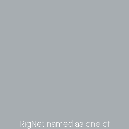
RigNet named as one of