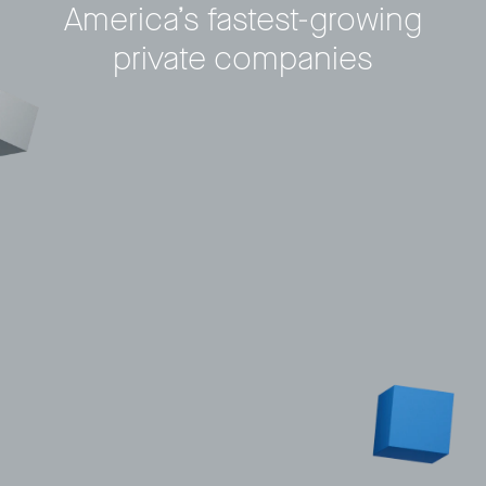
America’s fastest-growing
private companies
Privacy Policy
LP login
© 2011–2026 HitecVision All rights reserved