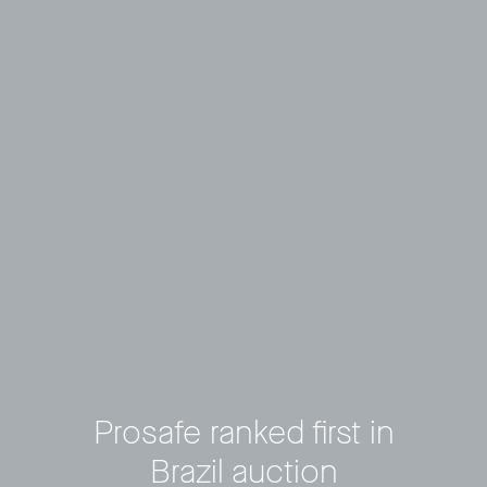
Prosafe ranked first in
Brazil auction
Privacy Policy
LP login