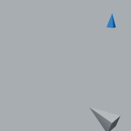
© 2011–2026 HitecVision All rights reserved