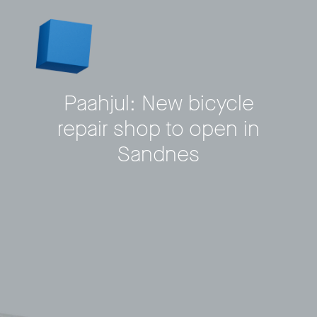
Paahjul: New bicycle
repair shop to open in
Sandnes
Privacy Policy
LP login
© 2011–2026 HitecVision All rights reserved