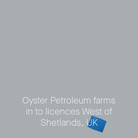
Oyster Petroleum farms
in to licences West of
Privacy Policy
LP login
Shetlands, UK
© 2011–2026 HitecVision All rights reserved