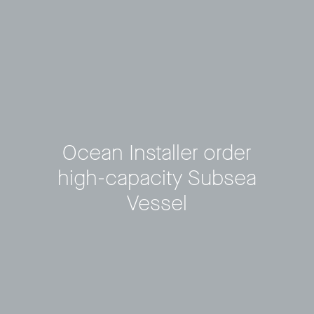
Ocean Installer order
high-capacity Subsea
Vessel
Privacy Policy
LP login
© 2011–2026 HitecVision All rights reserved