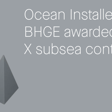
Ocean Install
BHGE awarded
X subsea cont