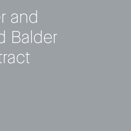
er and
 Balder
ract