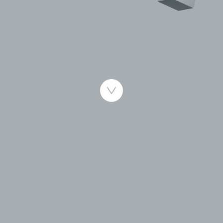
Published 1.10.2008