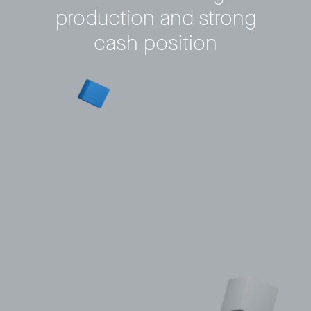
production and strong
Privacy Policy
LP login
cash position
© 2011–2026 HitecVision All rights reserved