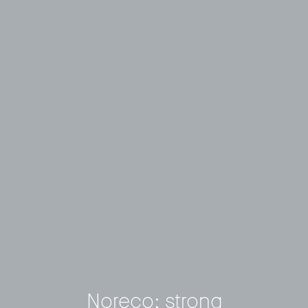
Noreco: strong