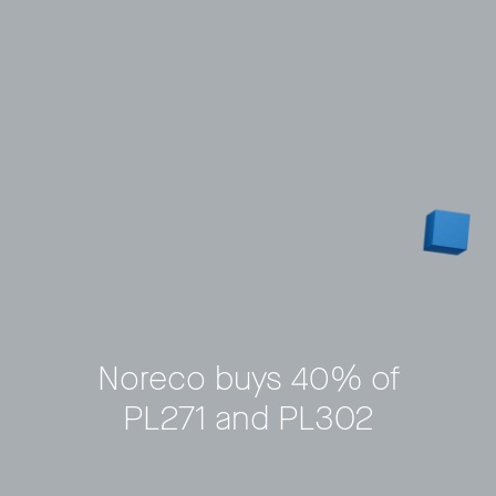
Noreco buys 40% of
PL271 and PL302
Privacy Policy
LP login
© 2011–2026 HitecVision All rights reserved