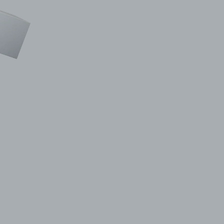
© 2011–2026 HitecVision All rights reserved