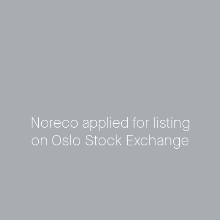
Noreco applied for listing
on Oslo Stock Exchange
Privacy Policy
LP login