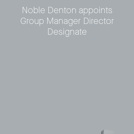
Noble Denton appoints
Privacy Policy
LP login
Group Manager Director
Designate
© 2011–2026 HitecVision All rights reserved