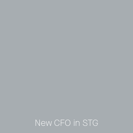
New CFO in STG