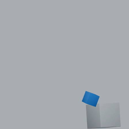
Privacy Policy
LP login
© 2011–2026 HitecVision All rights reserved