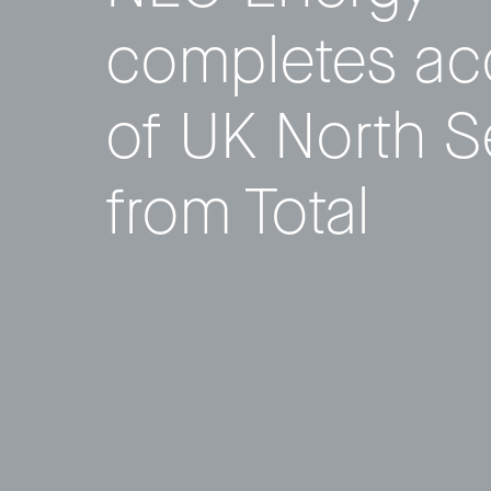
completes acq
of UK North S
from Total