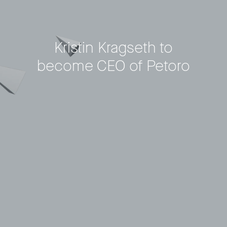
Kristin Kragseth to
become CEO of Petoro
Privacy Policy
LP login
© 2011–2026 HitecVision All rights reserved