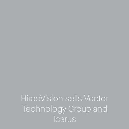
HitecVision sells Vector
Technology Group and
Icarus