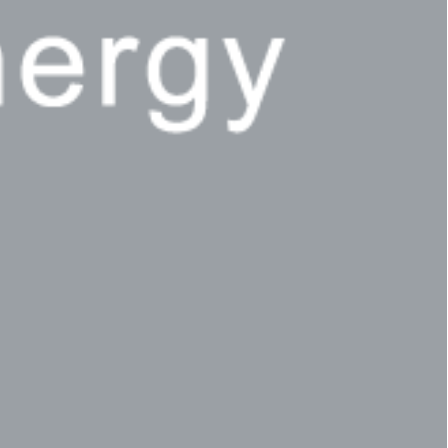
Privacy Policy
LP login