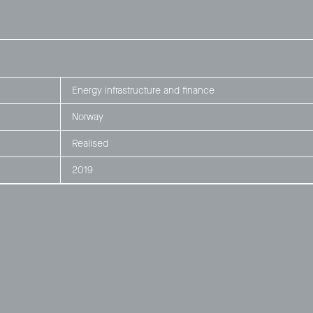
Energy infrastructure and finance
Norway
Realised
2019