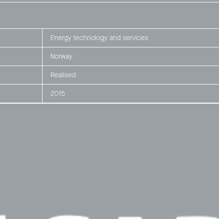
Energy technology and services
Norway
Realised
2015