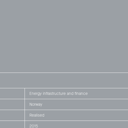
Energy infrastructure and finance
Norway
Realised
2015