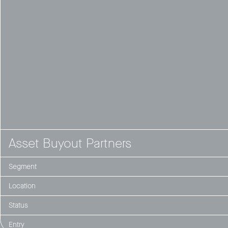
Asset Buyout Partners
Segment
Location
Status
Entry