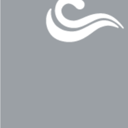
© 2011–2026 HitecVision All rights reserved