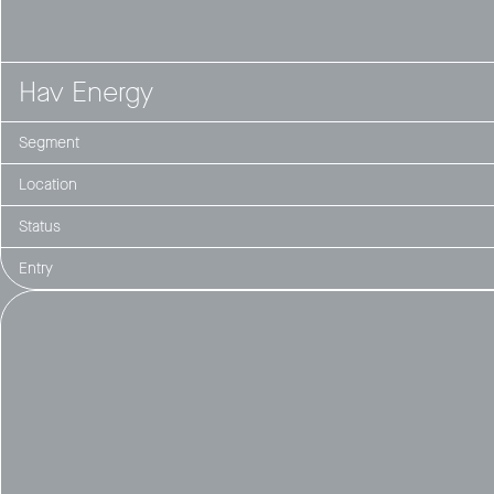
Hav Energy
Segment
Location
Status
Entry