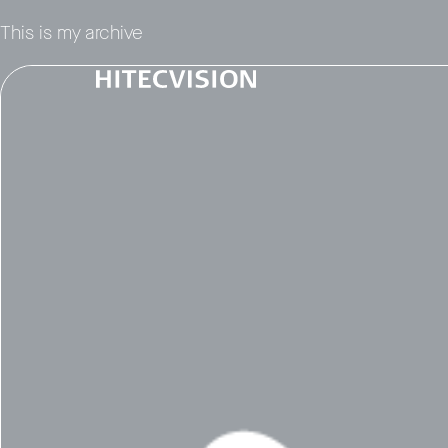
This is my archive