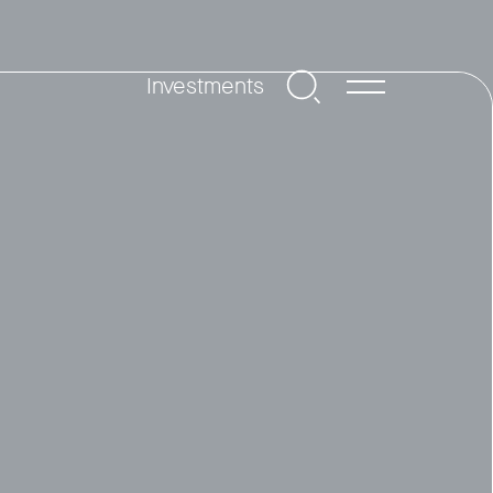
Investments