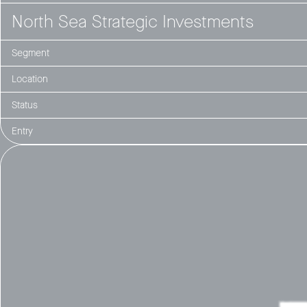
North Sea Strategic Investments
Segment
Location
Status
Entry