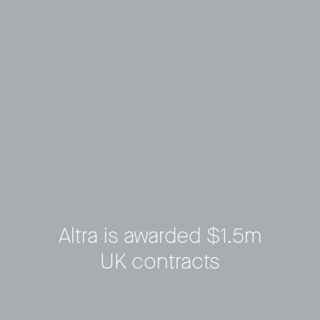
Altra is awarded $1.5m
UK contracts
Privacy Policy
LP login
© 2011–2026 HitecVision All rights reserved