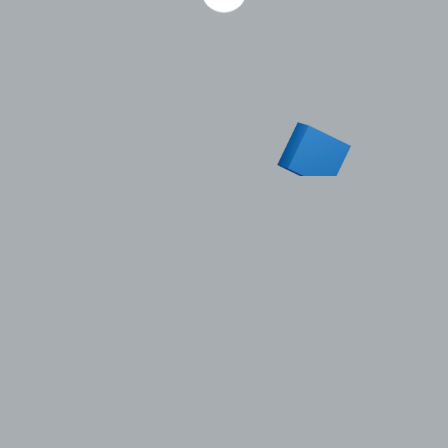
Published 1.07.2010
Aberdeen-based Altra Energy, a company in the STG
Group, has been awarded brownfield contracts
worth a total of £1 million ($1.5 million) in the UK
North Sea. Altra has won a diverse range of project-
based work with operators including BG, Talisman,
BP, Halliburton, Hess, Bluewater and Eaglewood
Energy. New business ranges from conceptual