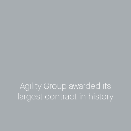
Agility Group awarded its
largest contract in history
Privacy Policy
LP login
© 2011–2026 HitecVision All rights reserved