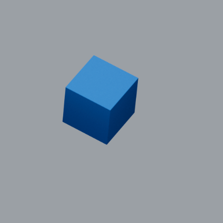
© 2011–2026 HitecVision All rights reserved