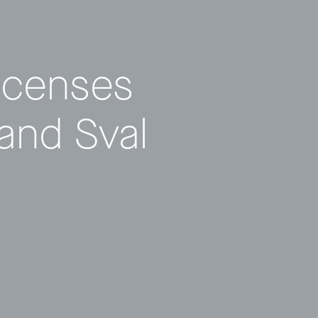
icenses
 and Sval