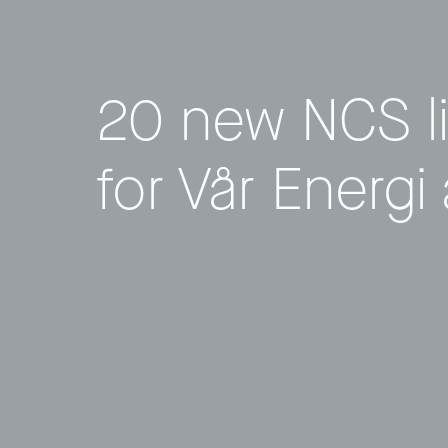
20 new NCS l
for Vår Energi