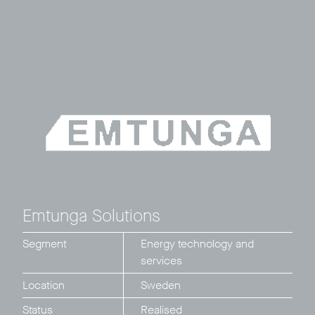
Emtunga Solutions
Segment
Energy technology and
services
Location
Sweden
Status
Realised