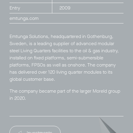
Entry
2009
emtunga.com​
Emtunga Solutions, headquartered in Gothenburg,
Sweden, is a leading supplier of advanced modular
Privacy Policy
LP login
steel Living Quarters facilities to the oil & gas industry,
installed on fixed platforms, semi-submersible
© 2011–2026 HitecVision All rights reserved
platforms, FPSOs as well as onshore. The company
has delivered over 120 living quarter modules to its
global customer base.
The company became part of the larger
Moreld
group
in 2020.
Investments