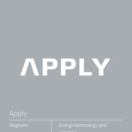
Apply
Segment
Energy technology and