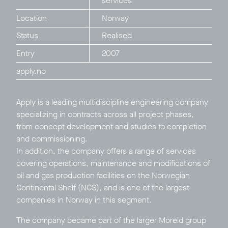
services
Location
Norway
Status
Realised
Entry
2007
apply.no
Apply is a leading multidiscipline engineering company
Privacy Policy
LP login
specializing in contracts across all project phases,
from concept development and studies to completion
© 2011–2026 HitecVision All rights reserved
and commissioning.
In addition, the company offers a range of services
covering operations, maintenance and modifications of
oil and gas production facilities on the Norwegian
Continental Shelf (NCS), and is one of the largest
companies in Norway in this segment.
The company became part of the larger
Moreld
group