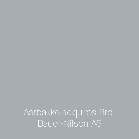
Aarbakke acquires Brd.
Bauer-Nilsen AS
Privacy Policy
LP login