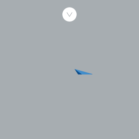
Published 13.06.2007
Bryne, 13th June 2007:
The Aarbakke Group announced today that it has
entered into a letter of intent to acquire 78% of Brd.
Bauer-Nilsen AS (BBN), a leading manufacturer of