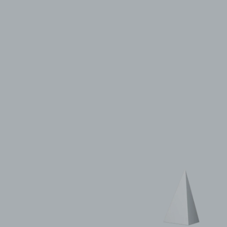
© 2011–2026 HitecVision All rights reserved