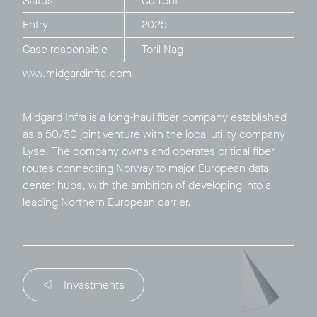
Status
Current
Entry
2025
Case responsible
Toril Nag
www.midgardinfra.com
Privacy Policy
LP login
Midgard Infra is a long-haul fiber company established
as a 50/50 joint venture with the local utility company
© 2011–2026 HitecVision All rights reserved
Lyse. The company owns and operates critical fiber
routes connecting Norway to major European data
center hubs, with the ambition of developing into a
leading Northern European carrier.
Investments