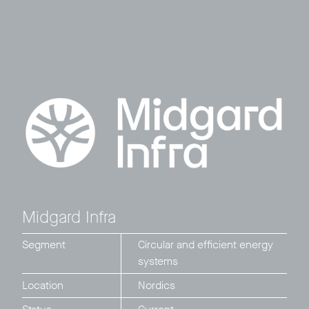
Midgard Infra
Segment
Circular and efficient energy
systems
Location
Nordics